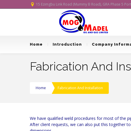
15 Ezimgbu Link Road (Mummy B Road), GRA Phase 5 Port H
Home
Introduction
Company Inform
Fabrication And Ins
Home
Fabrication And Installation
We have qualified weld procedures for most of the pip
After client requests, we can also put this together 
dimensions.