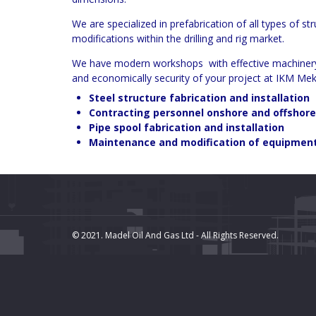
We are specialized in prefabrication of all types of s
modifications within the drilling and rig market.
We have modern workshops with effective machinery eq
and economically security of your project at IKM Mek
Steel structure fabrication and installation
Contracting personnel onshore and offshore
Pipe spool fabrication and installation
Maintenance and modification of equipmen
© 2021. Madel Oil And Gas Ltd - All Rights Reserved.