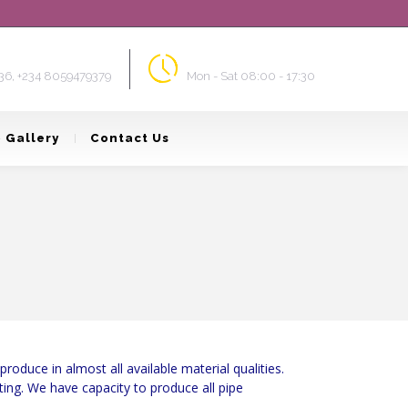
ort & Sales
Opening Times
36, +234 8059479379
Mon - Sat 08:00 - 17:30
 Gallery
Contact Us
oduce in almost all available material qualities.
ting. We have capacity to produce all pipe