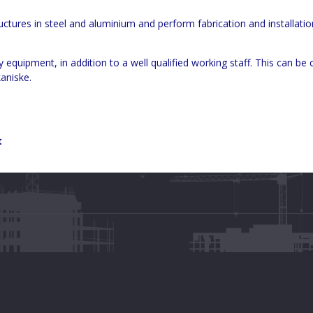
tructures in steel and aluminium and perform fabrication and installatio
uipment, in addition to a well qualified working staff. This can be 
aniske.
t