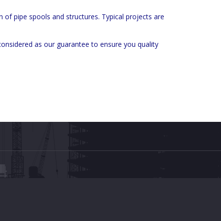
n of pipe spools and structures. Typical projects are
considered as our guarantee to ensure you quality