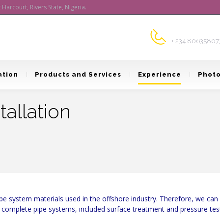
arcourt, Rivers State, Nigeria.
Customer Supp
+ 234 80635807
ation
Products and Services
Experience
Photo
tallation
e system materials used in the offshore industry. Therefore, we can pr
to complete pipe systems, included surface treatment and pressure tes