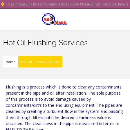
15 Ezimgbu Link Road (Mummy B Road), GRA Phase 5 Port Harcourt, Rivers
State, Nigeria.
Hot Oil Flushing Services
Home
Hot Oil Flushing Services
Flushing is a process which is done to clear any contaminants
present in the pipe and oil after installation. The sole purpose
of this process is to avoid damage caused by
contaminants/dirt’s to the end using equipment. The pipes are
cleaned by creating a turbulent flow in the system and passing
them through filters until the desired cleanliness value is
obtained. The cleanliness in the pipe is measured in terms of
NAS/ISO/SAE Values.