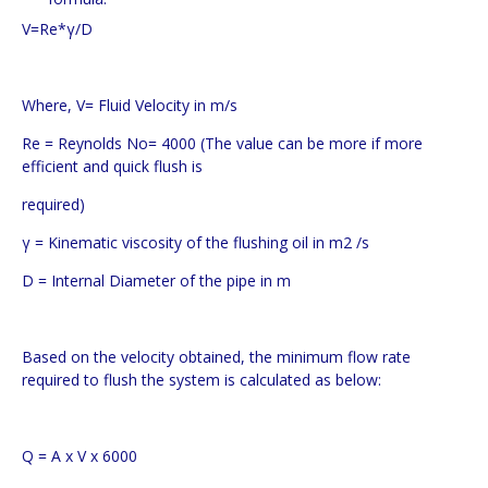
V=Re*γ/D
Where, V= Fluid Velocity in m/s
Re = Reynolds No= 4000 (The value can be more if more
efficient and quick flush is
required)
γ = Kinematic viscosity of the flushing oil in m2 /s
D = Internal Diameter of the pipe in m
Based on the velocity obtained, the minimum flow rate
required to flush the system is calculated as below:
Q = A x V x 6000