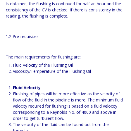
is obtained, the flushing is continued for half an hour and the
consistency of the CV is checked. If there is consistency in the
reading, the flushing is complete.
1.2 Pre-requisites
The main requirements for flushing are:
Fluid Velocity of the Flushing Oil
Viscosity/Temperature of the Flushing Oil
Fluid Velocity
Flushing of pipes will be more effective as the velocity of
flow of the fluid in the pipeline is more. The minimum fluid
velocity required for flushing is based on a fluid velocity
corresponding to a Reynolds No. of 4000 and above in
order to get turbulent flow.
The velocity of the fluid can be found out from the
formula: