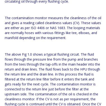
circulating oil through every flushing cycle.
The contamination monitor measures the cleanliness of the oil
and gives a reading called cleanliness values (CV). These values
are either as per ISO 4406 or NAS 1683. The looping materials
are normally hoses with various fittings like tee, elbows, and
manifold depending on the requirement.
The above Fig 1.0 shows a typical flushing circuit. The fluid
flows through the pressure line from the pump and branches
from the tees through the tap-offs in the main header into the
return and drain lines. The fluid flows back to the HPU through
the return line and the drain line. In this process the fluid is
filtered at the return line filter before it enters the tank and
gets ready for the next cycle. The contamination monitor is
connected to the return line just before the filter at the
upstream side. The contamination of the oil is checked in the
cleanliness monitor. If the CV is not as per requirement, the
flushing cycle is continued until the CV is obtained. Once the CV