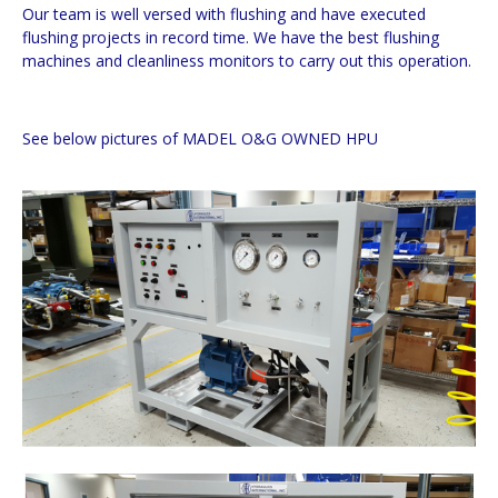
Our team is well versed with flushing and have executed
flushing projects in record time. We have the best flushing
machines and cleanliness monitors to carry out this operation.
See below pictures of MADEL O&G OWNED HPU