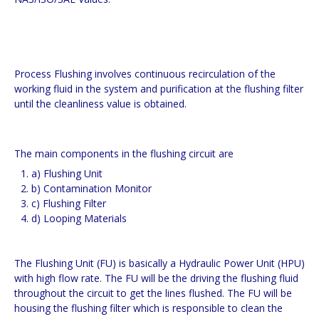
Process Flushing involves continuous recirculation of the
working fluid in the system and purification at the flushing filter
until the cleanliness value is obtained.
The main components in the flushing circuit are
a) Flushing Unit
b) Contamination Monitor
c) Flushing Filter
d) Looping Materials
The Flushing Unit (FU) is basically a Hydraulic Power Unit (HPU)
with high flow rate. The FU will be the driving the flushing fluid
throughout the circuit to get the lines flushed. The FU will be
housing the flushing filter which is responsible to clean the