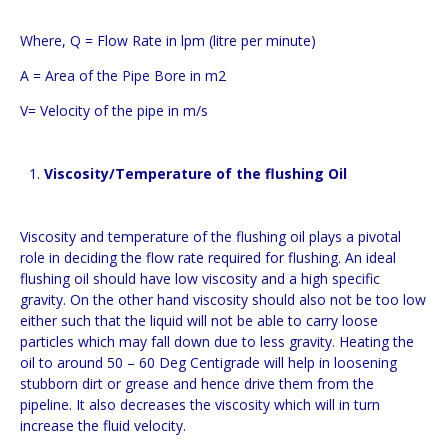
Where, Q = Flow Rate in lpm (litre per minute)
A = Area of the Pipe Bore in m2
V= Velocity of the pipe in m/s
Viscosity/Temperature of the flushing Oil
Viscosity and temperature of the flushing oil plays a pivotal
role in deciding the flow rate required for flushing. An ideal
flushing oil should have low viscosity and a high specific
gravity. On the other hand viscosity should also not be too low
either such that the liquid will not be able to carry loose
particles which may fall down due to less gravity. Heating the
oil to around 50 – 60 Deg Centigrade will help in loosening
stubborn dirt or grease and hence drive them from the
pipeline. It also decreases the viscosity which will in turn
increase the fluid velocity.