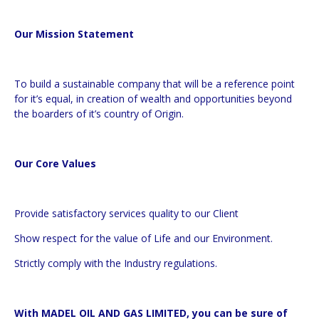
Our Mission Statement
To build a sustainable company that will be a reference point
for it’s equal, in creation of wealth and opportunities beyond
the boarders of it’s country of Origin.
Our Core Values
Provide satisfactory services quality to our Client
Show respect for the value of Life and our Environment.
Strictly comply with the Industry regulations.
With MADEL OIL AND GAS LIMITED, you can be sure of