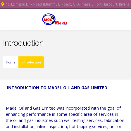
15 Ezimgbu Link Road (Mummy B Road), GRA Phase 5 Port Harcourt, Rivers
State, Nigeria.
Introduction
Home
Introduction
INTRODUCTION TO MADEL OIL AND GAS LIMITED
Madel Oil and Gas Limited was incorporated with the goal of
enhancing performance in some specific area of services in
the oil and gas industries such well testing services, fabrication
and installation, inline inspection, hot tapping services, hot oil