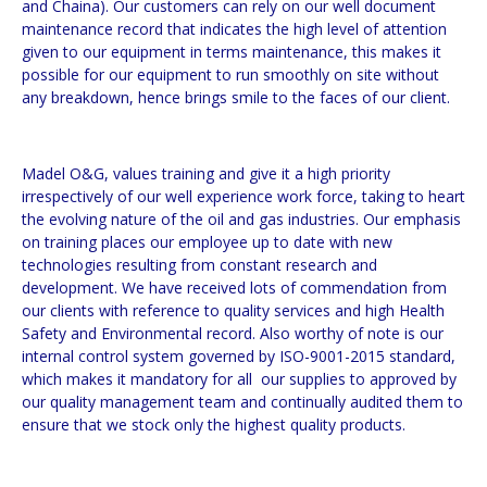
and Chaina). Our customers can rely on our well document
maintenance record that indicates the high level of attention
given to our equipment in terms maintenance, this makes it
possible for our equipment to run smoothly on site without
any breakdown, hence brings smile to the faces of our client.
Madel O&G, values training and give it a high priority
irrespectively of our well experience work force, taking to heart
the evolving nature of the oil and gas industries. Our emphasis
on training places our employee up to date with new
technologies resulting from constant research and
development. We have received lots of commendation from
our clients with reference to quality services and high Health
Safety and Environmental record. Also worthy of note is our
internal control system governed by ISO-9001-2015 standard,
which makes it mandatory for all our supplies to approved by
our quality management team and continually audited them to
ensure that we stock only the highest quality products.