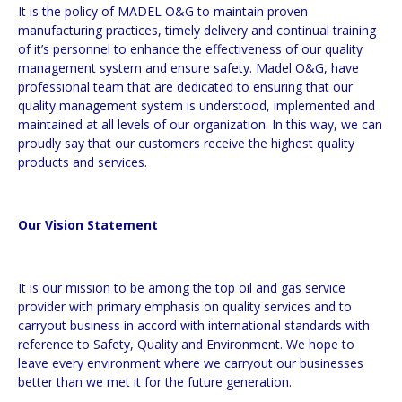
It is the policy of MADEL O&G to maintain proven
manufacturing practices, timely delivery and continual training
of it’s personnel to enhance the effectiveness of our quality
management system and ensure safety. Madel O&G, have
professional team that are dedicated to ensuring that our
quality management system is understood, implemented and
maintained at all levels of our organization. In this way, we can
proudly say that our customers receive the highest quality
products and services.
Our Vision Statement
It is our mission to be among the top oil and gas service
provider with primary emphasis on quality services and to
carryout business in accord with international standards with
reference to Safety, Quality and Environment. We hope to
leave every environment where we carryout our businesses
better than we met it for the future generation.