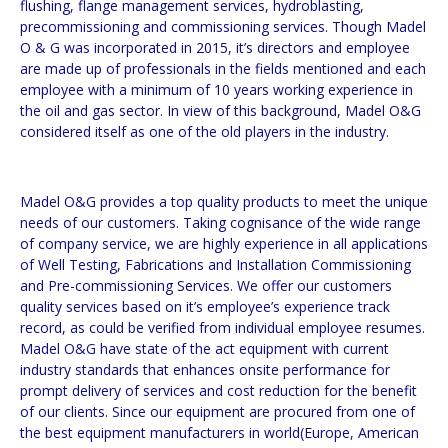
flushing, flange management services, hydroblasting,
precommissioning and commissioning services. Though Madel
O & G was incorporated in 2015, it’s directors and employee
are made up of professionals in the fields mentioned and each
employee with a minimum of 10 years working experience in
the oil and gas sector. In view of this background, Madel O&G
considered itself as one of the old players in the industry.
Madel O&G provides a top quality products to meet the unique
needs of our customers. Taking cognisance of the wide range
of company service, we are highly experience in all applications
of Well Testing, Fabrications and Installation Commissioning
and Pre-commissioning Services. We offer our customers
quality services based on it’s employee’s experience track
record, as could be verified from individual employee resumes.
Madel O&G have state of the act equipment with current
industry standards that enhances onsite performance for
prompt delivery of services and cost reduction for the benefit
of our clients. Since our equipment are procured from one of
the best equipment manufacturers in world(Europe, American